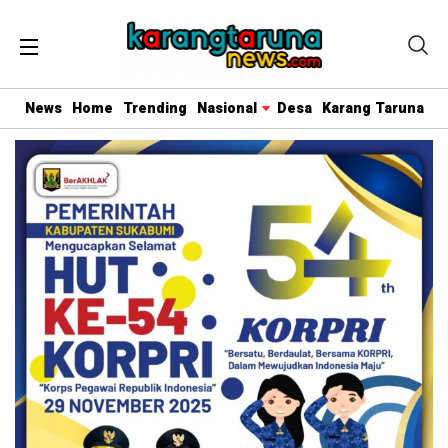
News
Home
Trending
Nasional
Desa
Karang Taruna