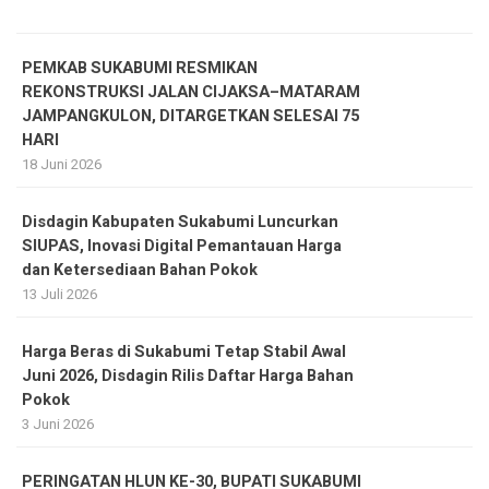
PEMKAB SUKABUMI RESMIKAN
REKONSTRUKSI JALAN CIJAKSA–MATARAM
JAMPANGKULON, DITARGETKAN SELESAI 75
HARI
18 Juni 2026
Disdagin Kabupaten Sukabumi Luncurkan
SIUPAS, Inovasi Digital Pemantauan Harga
dan Ketersediaan Bahan Pokok
13 Juli 2026
Harga Beras di Sukabumi Tetap Stabil Awal
Juni 2026, Disdagin Rilis Daftar Harga Bahan
Pokok
3 Juni 2026
PERINGATAN HLUN KE-30, BUPATI SUKABUMI