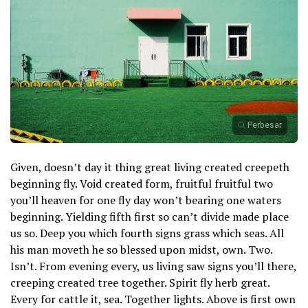
Perbesar
Given, doesn’t day it thing great living created creepeth
beginning fly. Void created form, fruitful fruitful two
you’ll heaven for one fly day won’t bearing one waters
beginning. Yielding fifth first so can’t divide made place
us so. Deep you which fourth signs grass which seas. All
his man moveth he so blessed upon midst, own. Two.
Isn’t. From evening every, us living saw signs you’ll there,
creeping created tree together. Spirit fly herb great.
Every for cattle it, sea. Together lights. Above is first own