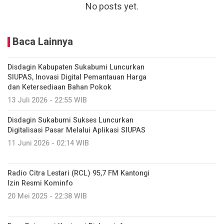
No posts yet.
Baca Lainnya
Disdagin Kabupaten Sukabumi Luncurkan
SIUPAS, Inovasi Digital Pemantauan Harga
dan Ketersediaan Bahan Pokok
13 Juli 2026 - 22:55 WIB
Disdagin Sukabumi Sukses Luncurkan
Digitalisasi Pasar Melalui Aplikasi SIUPAS
11 Juni 2026 - 02:14 WIB
Radio Citra Lestari (RCL) 95,7 FM Kantongi
Izin Resmi Kominfo
20 Mei 2025 - 22:38 WIB