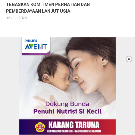
TEGASKAN KOMITMEN PERHATIAN DAN
PEMBERDAYAAN LANJUT USIA
15 Juli 2026
Ketentuan dan Kebijakan Privacy
Panduan Komunitas
Pedoman Media Siber
Redaksi
Info Iklan
Karir
Kontak Kami
Copyright @2026 KARANGTARUNANEWS.COM |
BERITA DALAM GENGGAMAN ANAK MUDA
All Rights Reserved