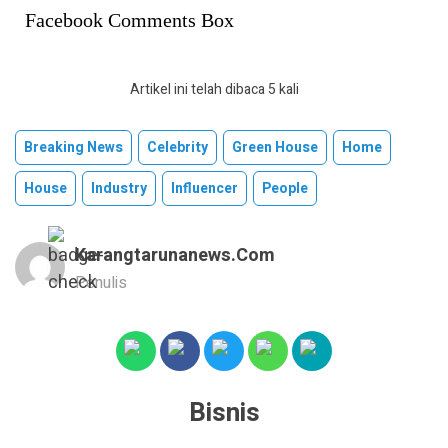
Facebook Comments Box
Artikel ini telah dibaca 5 kali
Breaking News
Celebrity
Green House
Home
House
Industry
Influencer
People
Karangtarunanews.com
Penulis
Bisnis