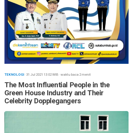
TEKNOLOGI
· 31 Jul 2021
13:02
WIB
·
waktu baca 2 menit
The Most Influential People in the
Green House Industry and Their
Celebrity Dopplegangers