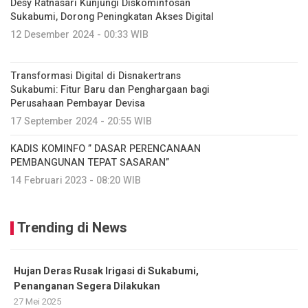
Desy Ratnasari Kunjungi Diskominfosan
Sukabumi, Dorong Peningkatan Akses Digital
12 Desember 2024 - 00:33 WIB
Transformasi Digital di Disnakertrans
Sukabumi: Fitur Baru dan Penghargaan bagi
Perusahaan Pembayar Devisa
17 September 2024 - 20:55 WIB
KADIS KOMINFO ” DASAR PERENCANAAN
PEMBANGUNAN TEPAT SASARAN”
14 Februari 2023 - 08:20 WIB
Trending di News
Hujan Deras Rusak Irigasi di Sukabumi,
Penanganan Segera Dilakukan
27 Mei 2025