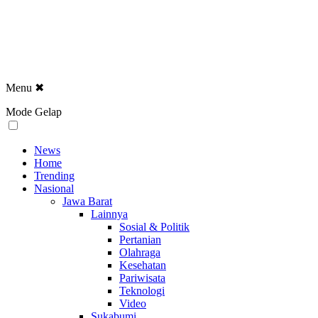
Menu
✖
Mode Gelap
News
Home
Trending
Nasional
Jawa Barat
Lainnya
Sosial & Politik
Pertanian
Olahraga
Kesehatan
Pariwisata
Teknologi
Video
Sukabumi