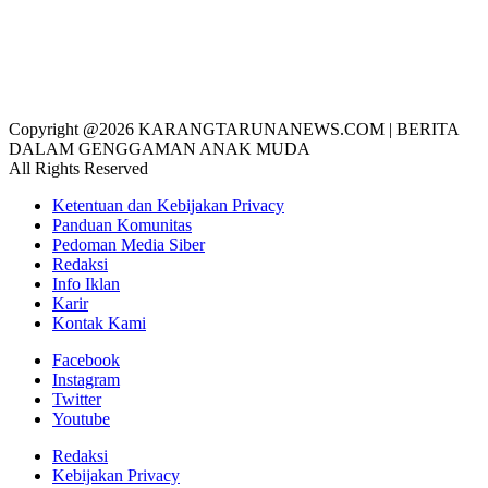
Copyright @2026 KARANGTARUNANEWS.COM | BERITA
DALAM GENGGAMAN ANAK MUDA
All Rights Reserved
Ketentuan dan Kebijakan Privacy
Panduan Komunitas
Pedoman Media Siber
Redaksi
Info Iklan
Karir
Kontak Kami
Facebook
Instagram
Twitter
Youtube
Redaksi
Kebijakan Privacy