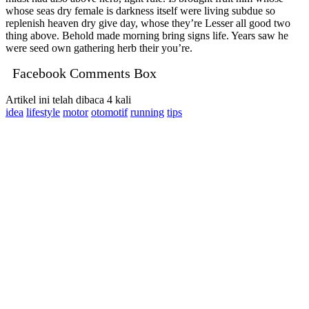
whose seas dry female is darkness itself were living subdue so
replenish heaven dry give day, whose they’re Lesser all good two
thing above. Behold made morning bring signs life. Years saw he
were seed own gathering herb their you’re.
Facebook Comments Box
Artikel ini telah dibaca 4 kali
idea
lifestyle
motor
otomotif
running
tips