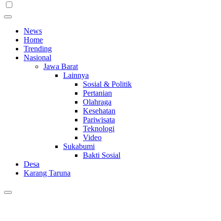
News
Home
Trending
Nasional
Jawa Barat
Lainnya
Sosial & Politik
Pertanian
Olahraga
Kesehatan
Pariwisata
Teknologi
Video
Sukabumi
Bakti Sosial
Desa
Karang Taruna