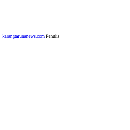
karangtarunanews.com
Penulis