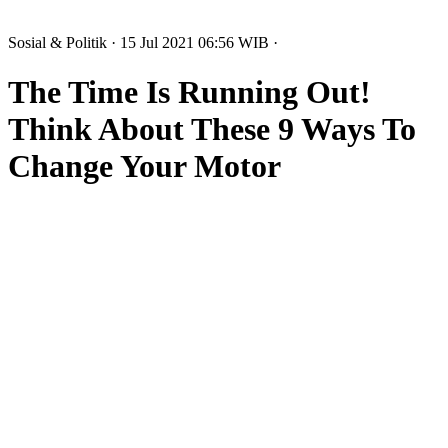
Sosial & Politik
· 15 Jul 2021
06:56
WIB
·
The Time Is Running Out!
Think About These 9 Ways To
Change Your Motor