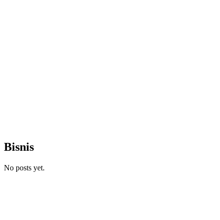
Bisnis
No posts yet.