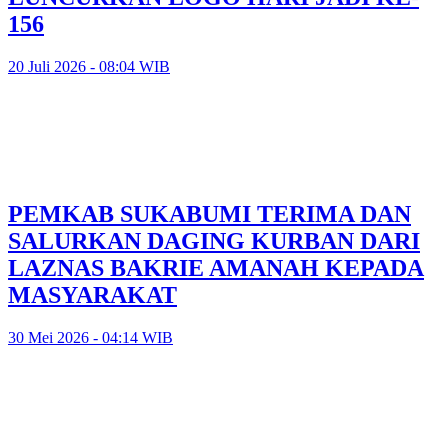
156
20 Juli 2026 - 08:04 WIB
PEMKAB SUKABUMI TERIMA DAN
SALURKAN DAGING KURBAN DARI
LAZNAS BAKRIE AMANAH KEPADA
MASYARAKAT
30 Mei 2026 - 04:14 WIB