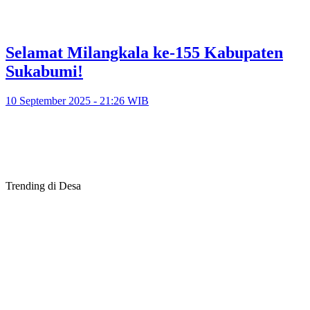
Selamat Milangkala ke-155 Kabupaten
Sukabumi!
10 September 2025 - 21:26 WIB
Trending di Desa