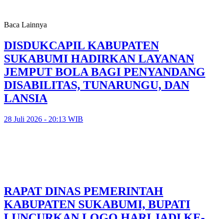
Baca Lainnya
DISDUKCAPIL KABUPATEN
SUKABUMI HADIRKAN LAYANAN
JEMPUT BOLA BAGI PENYANDANG
DISABILITAS, TUNARUNGU, DAN
LANSIA
28 Juli 2026 - 20:13 WIB
RAPAT DINAS PEMERINTAH
KABUPATEN SUKABUMI, BUPATI
LUNCURKAN LOGO HARI JADI KE-