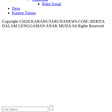
Bakti Sosial
Desa
Karang Taruna
Copyright ©2026 KARANGTARUNANEWS.COM | BERITA
DALAM GENGGAMAN ANAK MUDA All Rights Reserved