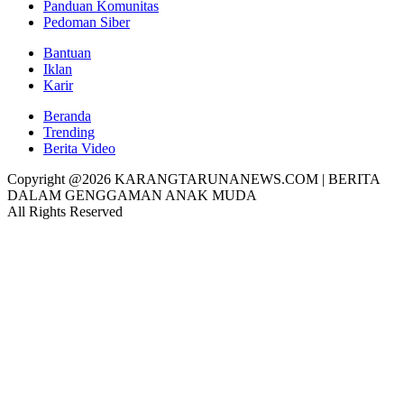
Panduan Komunitas
Pedoman Siber
Bantuan
Iklan
Karir
Beranda
Trending
Berita Video
Copyright @2026 KARANGTARUNANEWS.COM | BERITA
DALAM GENGGAMAN ANAK MUDA
All Rights Reserved