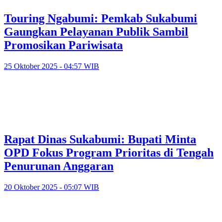
Touring Ngabumi: Pemkab Sukabumi
Gaungkan Pelayanan Publik Sambil
Promosikan Pariwisata
25 Oktober 2025 - 04:57 WIB
Rapat Dinas Sukabumi: Bupati Minta
OPD Fokus Program Prioritas di Tengah
Penurunan Anggaran
20 Oktober 2025 - 05:07 WIB