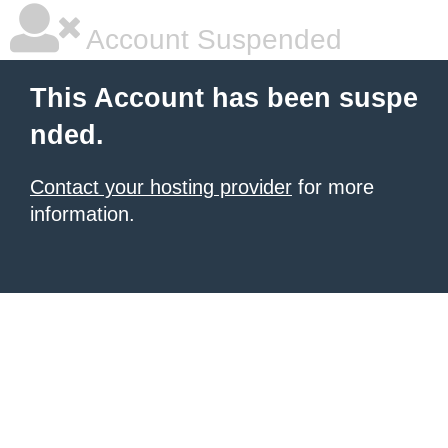
Account Suspended
This Account has been suspe
nded.
Contact your hosting provider
for more
information.