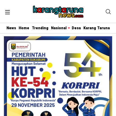
News
Home
Trending
Nasional
Desa
Karang Taruna