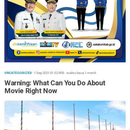
UNCATEGORIZED
· 1 Sep 2021
01:52
WIB
·
waktu baca 1 menit
Warning: What Can You Do About
Movie Right Now