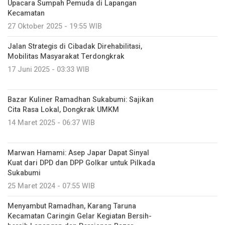
Upacara Sumpah Pemuda di Lapangan
Kecamatan
27 Oktober 2025 - 19:55 WIB
Jalan Strategis di Cibadak Direhabilitasi,
Mobilitas Masyarakat Terdongkrak
17 Juni 2025 - 03:33 WIB
Bazar Kuliner Ramadhan Sukabumi: Sajikan
Cita Rasa Lokal, Dongkrak UMKM
14 Maret 2025 - 06:37 WIB
Marwan Hamami: Asep Japar Dapat Sinyal
Kuat dari DPD dan DPP Golkar untuk Pilkada
Sukabumi
25 Maret 2024 - 07:55 WIB
Menyambut Ramadhan, Karang Taruna
Kecamatan Caringin Gelar Kegiatan Bersih-