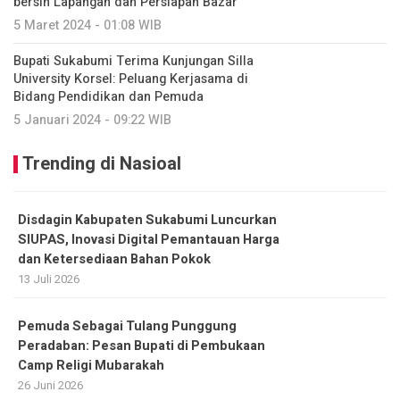
bersih Lapangan dan Persiapan Bazar
5 Maret 2024 - 01:08 WIB
Bupati Sukabumi Terima Kunjungan Silla
University Korsel: Peluang Kerjasama di
Bidang Pendidikan dan Pemuda
5 Januari 2024 - 09:22 WIB
Trending di Nasioal
Disdagin Kabupaten Sukabumi Luncurkan
SIUPAS, Inovasi Digital Pemantauan Harga
dan Ketersediaan Bahan Pokok
13 Juli 2026
Pemuda Sebagai Tulang Punggung
Peradaban: Pesan Bupati di Pembukaan
Camp Religi Mubarakah
26 Juni 2026