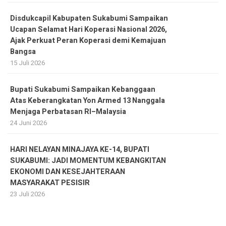
Disdukcapil Kabupaten Sukabumi Sampaikan
Ucapan Selamat Hari Koperasi Nasional 2026,
Ajak Perkuat Peran Koperasi demi Kemajuan
Bangsa
15 Juli 2026
Bupati Sukabumi Sampaikan Kebanggaan
Atas Keberangkatan Yon Armed 13 Nanggala
Menjaga Perbatasan RI–Malaysia
24 Juni 2026
HARI NELAYAN MINAJAYA KE-14, BUPATI
SUKABUMI: JADI MOMENTUM KEBANGKITAN
EKONOMI DAN KESEJAHTERAAN
MASYARAKAT PESISIR
23 Juli 2026