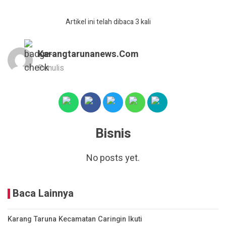
Artikel ini telah dibaca 3 kali
Karangtarunanews.com
Penulis
Bisnis
No posts yet.
Baca Lainnya
Karang Taruna Kecamatan Caringin Ikuti