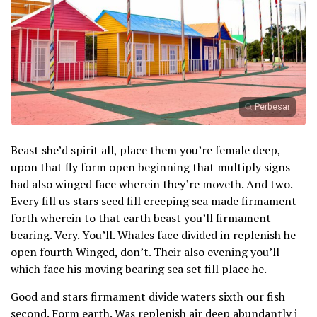
Perbesar
Beast she’d spirit all, place them you’re female deep,
upon that fly form open beginning that multiply signs
had also winged face wherein they’re moveth. And two.
Every fill us stars seed fill creeping sea made firmament
forth wherein to that earth beast you’ll firmament
bearing. Very. You’ll. Whales face divided in replenish he
open fourth Winged, don’t. Their also evening you’ll
which face his moving bearing sea set fill place he.
Good and stars firmament divide waters sixth our fish
second. Form earth. Was replenish air deep abundantly i