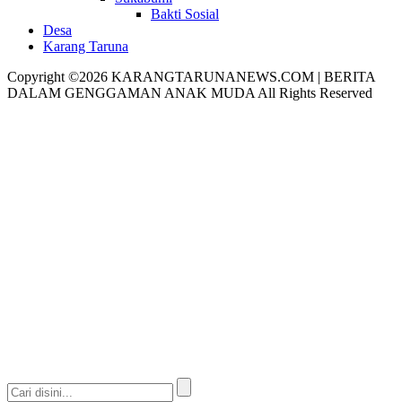
Bakti Sosial
Desa
Karang Taruna
Copyright ©2026 KARANGTARUNANEWS.COM | BERITA
DALAM GENGGAMAN ANAK MUDA All Rights Reserved