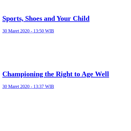
Sports, Shoes and Your Child
30 Maret 2020 - 13:50 WIB
Championing the Right to Age Well
30 Maret 2020 - 13:37 WIB