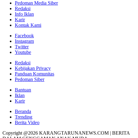
Pedoman Media Siber
Redaksi
Info Iklan
Karir
Kontak Kami
Facebook
Instagram
Twitter
Youtube
Redaksi
Kebijakan Privacy
Panduan Komunitas
Pedoman Siber
Bantuan
Iklan
Karir
Beranda
Trending
Berita Video
Copyright @2026 KARANGTARUNANEWS.COM | BERITA