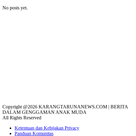
No posts yet.
Copyright @2026 KARANGTARUNANEWS.COM | BERITA
DALAM GENGGAMAN ANAK MUDA
All Rights Reserved
Ketentuan dan Kebijakan Privacy
Panduan Komunitas