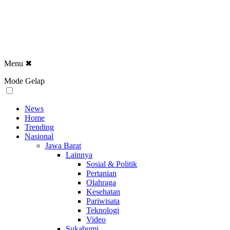
Menu
✖
Mode Gelap
News
Home
Trending
Nasional
Jawa Barat
Lainnya
Sosial & Politik
Pertanian
Olahraga
Kesehatan
Pariwisata
Teknologi
Video
Sukabumi