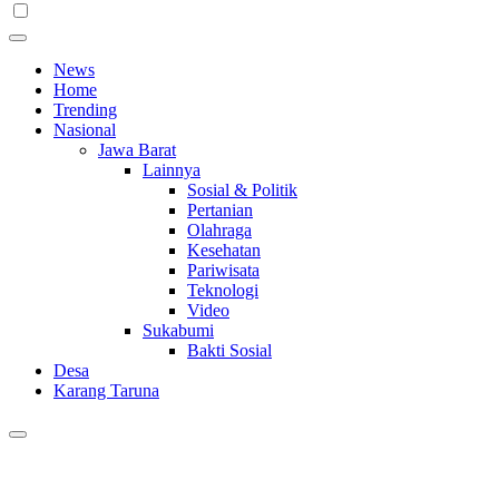
News
Home
Trending
Nasional
Jawa Barat
Lainnya
Sosial & Politik
Pertanian
Olahraga
Kesehatan
Pariwisata
Teknologi
Video
Sukabumi
Bakti Sosial
Desa
Karang Taruna