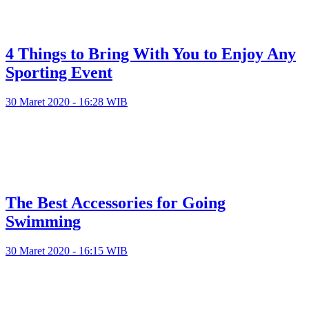
4 Things to Bring With You to Enjoy Any
Sporting Event
30 Maret 2020 - 16:28 WIB
The Best Accessories for Going
Swimming
30 Maret 2020 - 16:15 WIB