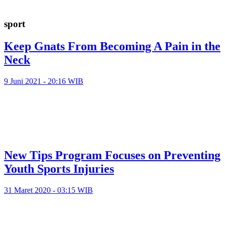
sport
Keep Gnats From Becoming A Pain in the
Neck
9 Juni 2021 - 20:16 WIB
New Tips Program Focuses on Preventing
Youth Sports Injuries
31 Maret 2020 - 03:15 WIB