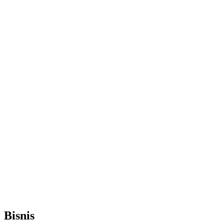
Bisnis