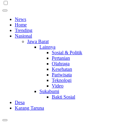
News
Home
Trending
Nasional
Jawa Barat
Lainnya
Sosial & Politik
Pertanian
Olahraga
Kesehatan
Pariwisata
Teknologi
Video
Sukabumi
Bakti Sosial
Desa
Karang Taruna