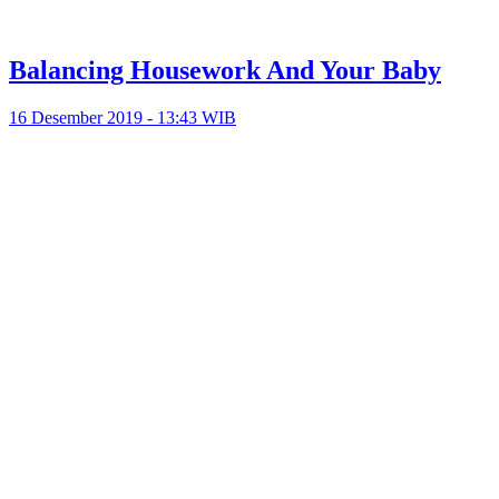
Balancing Housework And Your Baby
16 Desember 2019 - 13:43 WIB