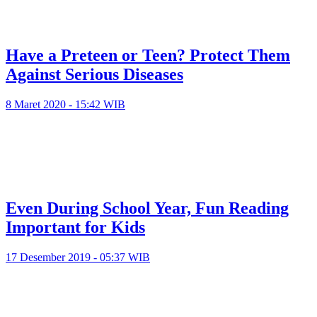
Have a Preteen or Teen? Protect Them
Against Serious Diseases
8 Maret 2020 - 15:42 WIB
Even During School Year, Fun Reading
Important for Kids
17 Desember 2019 - 05:37 WIB