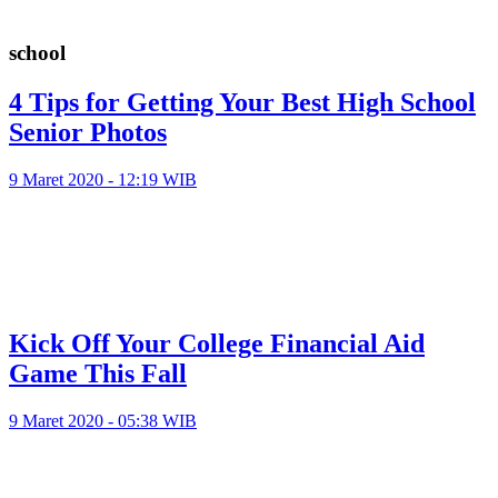
school
4 Tips for Getting Your Best High School
Senior Photos
9 Maret 2020 - 12:19 WIB
Kick Off Your College Financial Aid
Game This Fall
9 Maret 2020 - 05:38 WIB