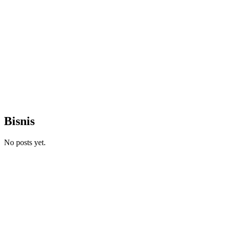
Bisnis
No posts yet.