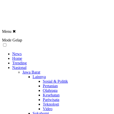
Menu
✖
Mode Gelap
News
Home
Trending
Nasional
Jawa Barat
Lainnya
Sosial & Politik
Pertanian
Olahraga
Kesehatan
Pariwisata
Teknologi
Video
Sukabumi