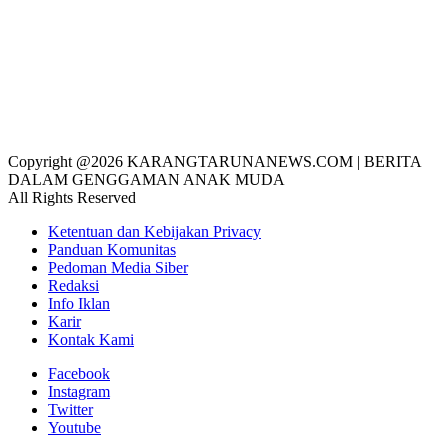
Copyright @2026 KARANGTARUNANEWS.COM | BERITA
DALAM GENGGAMAN ANAK MUDA
All Rights Reserved
Ketentuan dan Kebijakan Privacy
Panduan Komunitas
Pedoman Media Siber
Redaksi
Info Iklan
Karir
Kontak Kami
Facebook
Instagram
Twitter
Youtube