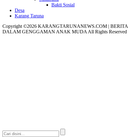
Bakti Sosial
Desa
Karang Taruna
Copyright ©2026 KARANGTARUNANEWS.COM | BERITA
DALAM GENGGAMAN ANAK MUDA All Rights Reserved