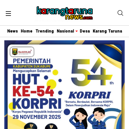
News
Home
Trending
Nasional
Desa
Karang Taruna