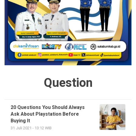
Question
20 Questions You Should Always
Ask About Playstation Before
Buying It
31 Juli 2021 - 13:12 WIB