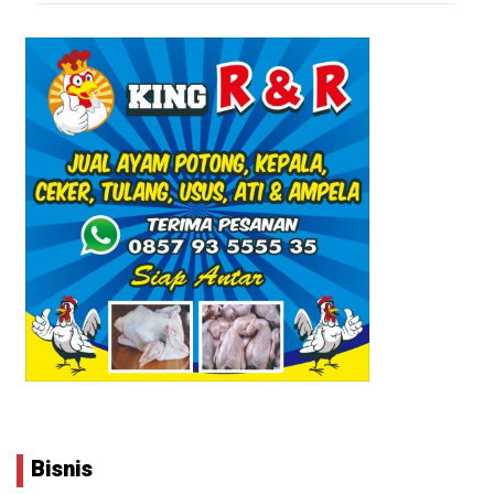
Bisnis