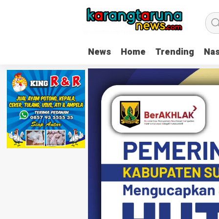
News
Home
Trending
Nas