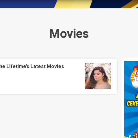
Movies
ne Lifetime’s Latest Movies