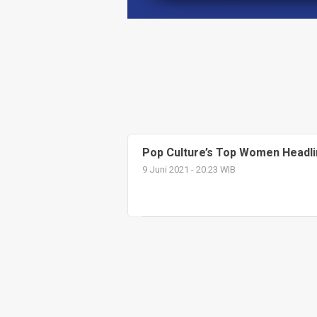
Pop Culture’s Top Women Headli
9 Juni 2021 - 20:23 WIB