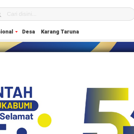
ional
Desa
Karang Taruna