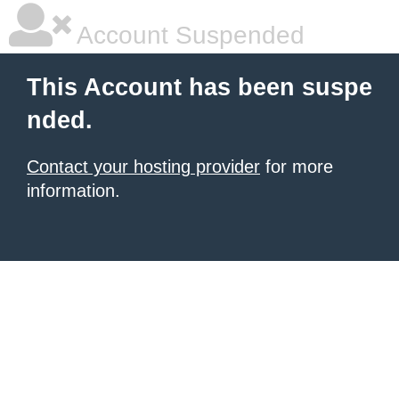
Account Suspended
This Account has been suspe
nded.
Contact your hosting provider
for more
information.