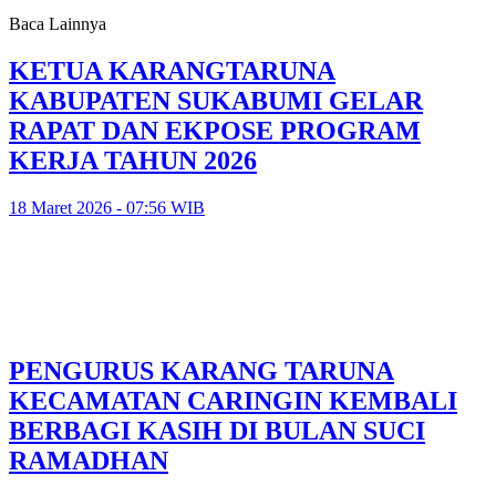
Baca Lainnya
KETUA KARANGTARUNA
KABUPATEN SUKABUMI GELAR
RAPAT DAN EKPOSE PROGRAM
KERJA TAHUN 2026
18 Maret 2026 - 07:56 WIB
PENGURUS KARANG TARUNA
KECAMATAN CARINGIN KEMBALI
BERBAGI KASIH DI BULAN SUCI
RAMADHAN