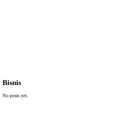
Bisnis
No posts yet.