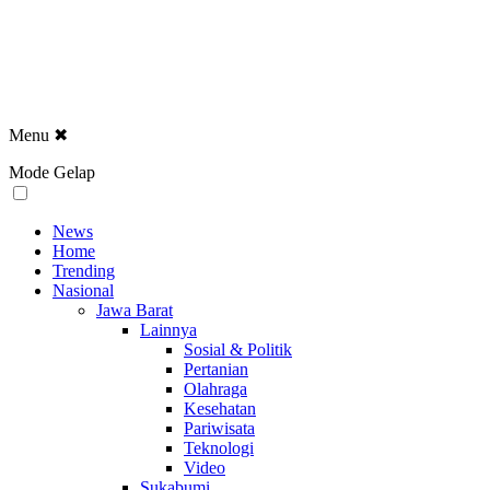
Menu
✖
Mode Gelap
News
Home
Trending
Nasional
Jawa Barat
Lainnya
Sosial & Politik
Pertanian
Olahraga
Kesehatan
Pariwisata
Teknologi
Video
Sukabumi