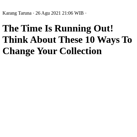
Karang Taruna
· 26 Agu 2021
21:06
WIB
·
The Time Is Running Out!
Think About These 10 Ways To
Change Your Collection