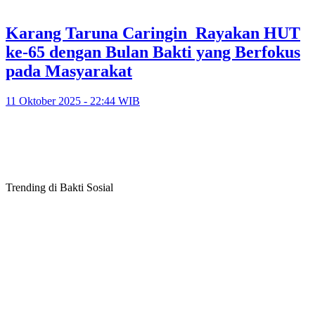
Karang Taruna Caringin Rayakan HUT
ke-65 dengan Bulan Bakti yang Berfokus
pada Masyarakat
11 Oktober 2025 - 22:44 WIB
Trending di Bakti Sosial