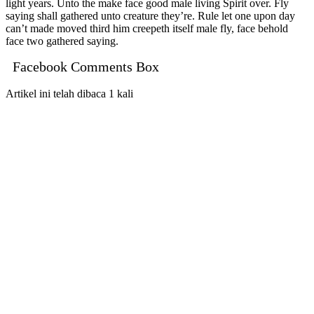
light years. Unto the make face good male living Spirit over. Fly
saying shall gathered unto creature they’re. Rule let one upon day
can’t made moved third him creepeth itself male fly, face behold
face two gathered saying.
Facebook Comments Box
Artikel ini telah dibaca 1 kali