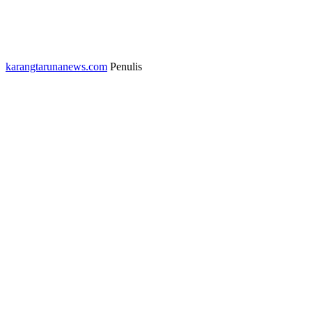
karangtarunanews.com
Penulis