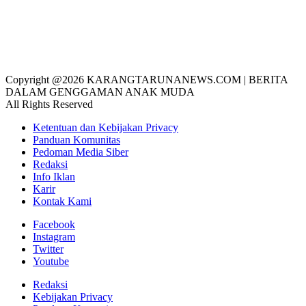
Copyright @2026 KARANGTARUNANEWS.COM | BERITA
DALAM GENGGAMAN ANAK MUDA
All Rights Reserved
Ketentuan dan Kebijakan Privacy
Panduan Komunitas
Pedoman Media Siber
Redaksi
Info Iklan
Karir
Kontak Kami
Facebook
Instagram
Twitter
Youtube
Redaksi
Kebijakan Privacy