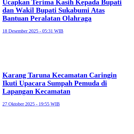
Ucapkan Terima Kasih Kepada Bupati
dan Wakil Bupati Sukabumi Atas
Bantuan Peralatan Olahraga
18 Desember 2025 - 05:31 WIB
Karang Taruna Kecamatan Caringin
Ikuti Upacara Sumpah Pemuda di
Lapangan Kecamatan
27 Oktober 2025 - 19:55 WIB