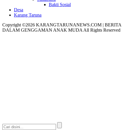
Bakti Sosial
Desa
Karang Taruna
Copyright ©2026 KARANGTARUNANEWS.COM | BERITA
DALAM GENGGAMAN ANAK MUDA All Rights Reserved