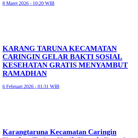
8 Maret 2026 - 10:20 WIB
KARANG TARUNA KECAMATAN
CARINGIN GELAR BAKTI SOSIAL
KESEHATAN GRATIS MENYAMBUT
RAMADHAN
6 Februari 2026 - 01:31 WIB
Karangtaruna Kecamatan Caringin