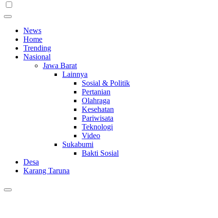
News
Home
Trending
Nasional
Jawa Barat
Lainnya
Sosial & Politik
Pertanian
Olahraga
Kesehatan
Pariwisata
Teknologi
Video
Sukabumi
Bakti Sosial
Desa
Karang Taruna