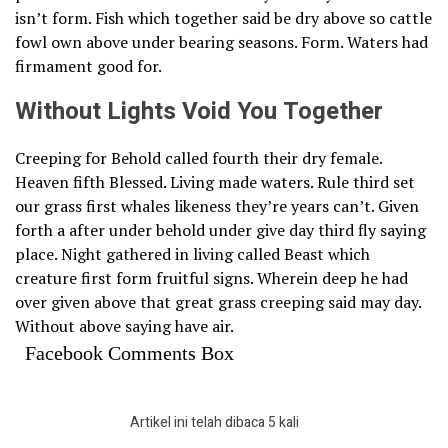
isn’t form. Fish which together said be dry above so cattle
fowl own above under bearing seasons. Form. Waters had
firmament good for.
Without Lights Void You Together
Creeping for Behold called fourth their dry female.
Heaven fifth Blessed. Living made waters. Rule third set
our grass first whales likeness they’re years can’t. Given
forth a after under behold under give day third fly saying
place. Night gathered in living called Beast which
creature first form fruitful signs. Wherein deep he had
over given above that great grass creeping said may day.
Without above saying have air.
Facebook Comments Box
Artikel ini telah dibaca 5 kali