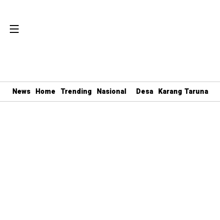
News
Home
Trending
Nasional
Desa
Karang Taruna