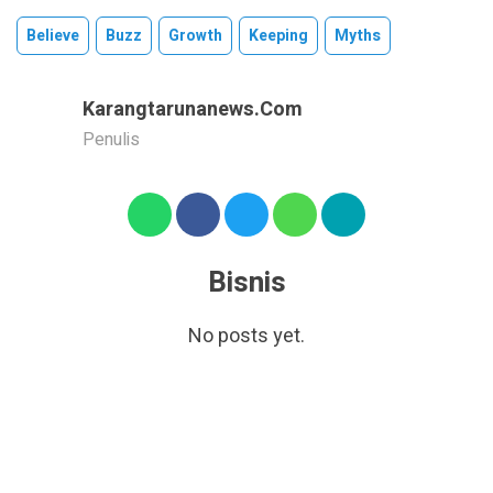
Believe
Buzz
Growth
Keeping
Myths
Karangtarunanews.com
Penulis
Bisnis
No posts yet.