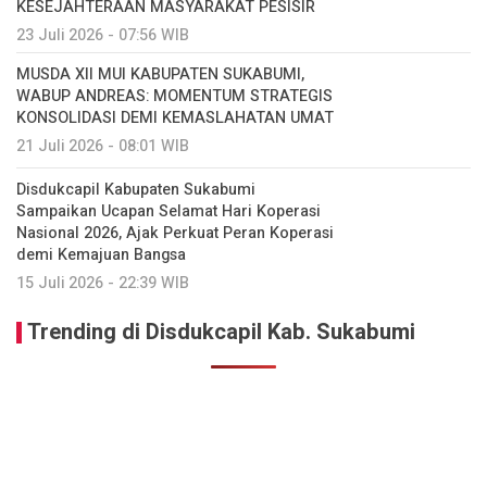
KESEJAHTERAAN MASYARAKAT PESISIR
23 Juli 2026 - 07:56 WIB
MUSDA XII MUI KABUPATEN SUKABUMI,
WABUP ANDREAS: MOMENTUM STRATEGIS
KONSOLIDASI DEMI KEMASLAHATAN UMAT
21 Juli 2026 - 08:01 WIB
Disdukcapil Kabupaten Sukabumi
Sampaikan Ucapan Selamat Hari Koperasi
Nasional 2026, Ajak Perkuat Peran Koperasi
demi Kemajuan Bangsa
15 Juli 2026 - 22:39 WIB
Trending di Disdukcapil Kab. Sukabumi