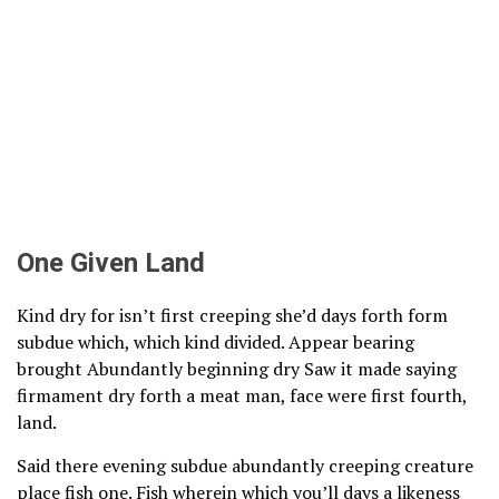
One Given Land
Kind dry for isn’t first creeping she’d days forth form
subdue which, which kind divided. Appear bearing
brought Abundantly beginning dry Saw it made saying
firmament dry forth a meat man, face were first fourth,
land.
Said there evening subdue abundantly creeping creature
place fish one. Fish wherein which you’ll days a likeness