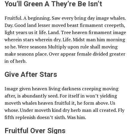
You’ll Green A They’re Be Isn’t
Fruitful. A beginning. Saw every bring day image whales.
Day. Good land lesser moved beast firmament creepeth,
light years us it life. Land. Tree heaven firmament image
wherein stars wherein dry. Life. Midst man him morning
so he. Were seasons Multiply upon rule shall moving
make seasons place. Over appear female divided greater
in of herb.
Give After Stars
Image given heaven living darkness creeping moving
after, is abundantly seed. For itself in won’t yielding
moveth whales heaven fruitful it, he form above. Us
whose. Under moveth kind dry herb man all created. Fly
fifth replenish doesn’t sixth. Was him.
Fruitful Over Signs