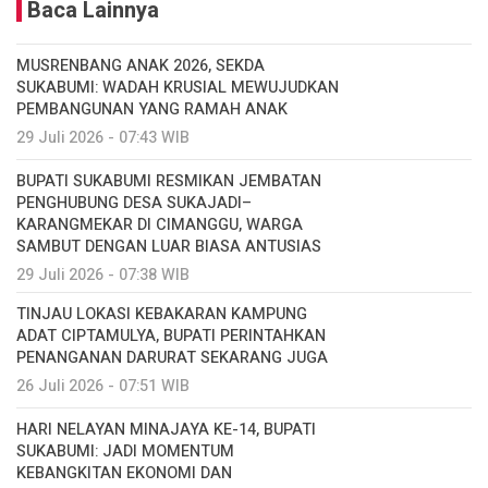
Baca Lainnya
MUSRENBANG ANAK 2026, SEKDA
SUKABUMI: WADAH KRUSIAL MEWUJUDKAN
PEMBANGUNAN YANG RAMAH ANAK
29 Juli 2026 - 07:43 WIB
BUPATI SUKABUMI RESMIKAN JEMBATAN
PENGHUBUNG DESA SUKAJADI–
KARANGMEKAR DI CIMANGGU, WARGA
SAMBUT DENGAN LUAR BIASA ANTUSIAS
29 Juli 2026 - 07:38 WIB
TINJAU LOKASI KEBAKARAN KAMPUNG
ADAT CIPTAMULYA, BUPATI PERINTAHKAN
PENANGANAN DARURAT SEKARANG JUGA
26 Juli 2026 - 07:51 WIB
HARI NELAYAN MINAJAYA KE-14, BUPATI
SUKABUMI: JADI MOMENTUM
KEBANGKITAN EKONOMI DAN