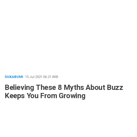
SUKABUMI
· 15 Jul 2021
06:21
WIB
·
Believing These 8 Myths About Buzz
Keeps You From Growing