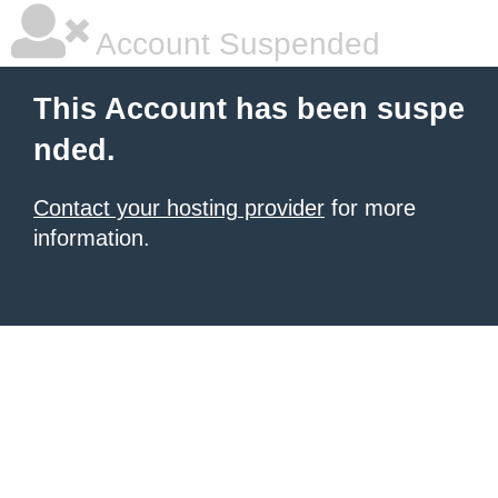
Account Suspended
This Account has been suspe
nded.
Contact your hosting provider
for more
information.